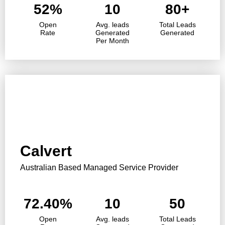
52%
10
80+
Open
Avg. leads
Total Leads
Rate
Generated
Generated
Per Month
Calvert
Australian Based Managed Service Provider
72.40%
10
50
Open
Avg. leads
Total Leads