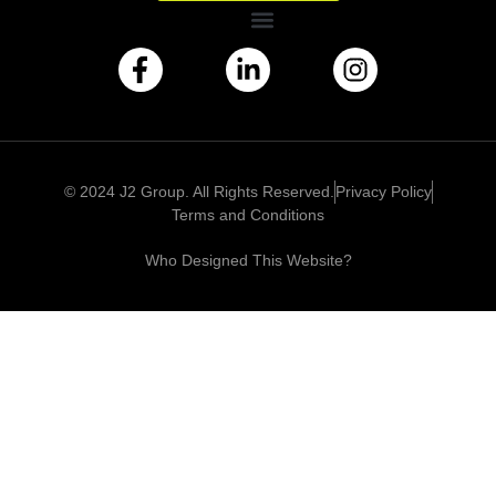
© 2024 J2 Group. All Rights Reserved.
Privacy Policy
Terms and Conditions
Who Designed This Website?