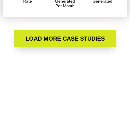
Rate
Generated
Generated
Per Month
LOAD MORE CASE STUDIES
Are you ready to accelerate
your growth?