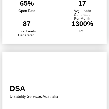
65%
17
Open Rate
Avg. Leads
Generated
Per Month
87
1300%
Total Leads
ROI
Generated.
DSA
Disability Services Australia