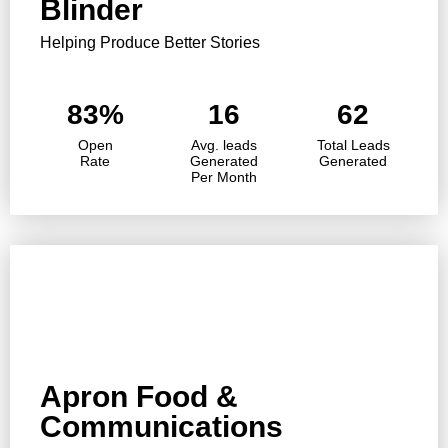
Blinder
Helping Produce Better Stories
83%
16
62
Open
Avg. leads
Total Leads
Rate
Generated
Generated
Per Month
Apron Food &
Communications