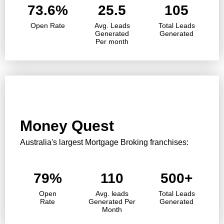
73.6%
25.5
105
Open Rate
Avg. Leads
Total Leads
Generated
Generated
Per month
Money Quest
Australia's largest Mortgage Broking franchises:
79%
110
500+
Open
Avg. leads
Total Leads
Rate
Generated Per
Generated
Month