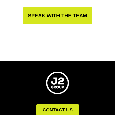
SPEAK WITH THE TEAM
CONTACT US