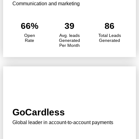
Communication and marketing
66%
39
86
Open
Avg. leads
Total Leads
Rate
Generated
Generated
Per Month
GoCardless
Global leader in account-to-account payments