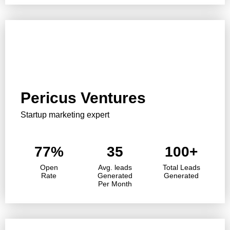
Pericus Ventures
Startup marketing expert
77%
35
100+
Open
Avg. leads
Total Leads
Rate
Generated
Generated
Per Month