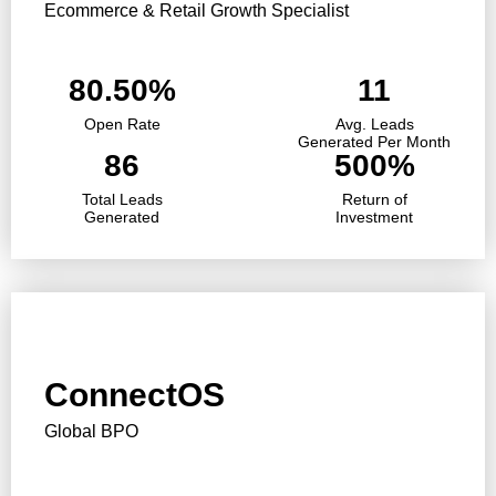
Ecommerce & Retail Growth Specialist
80.50%
11
Open Rate
Avg. Leads
Generated Per Month
86
500%
Total Leads
Return of
Generated
Investment
ConnectOS
Global BPO