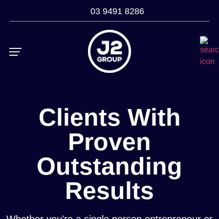
03 9491 8286
ROI Calculator
Case Studies
Clients With
Proven
Outstanding
Results