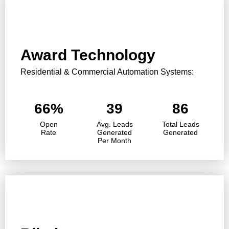
Award Technology
Residential & Commercial Automation Systems:
66%
39
86
Open
Avg. Leads
Total Leads
Rate
Generated
Generated
Per Month