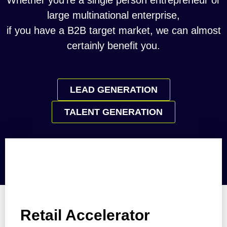
Whether you’re a single person entrepreneur or
large multinational enterprise,
if you have a B2B target market, we can almost
certainly benefit you.
LEAD GENERATION
TALENT GENERATION
Retail Accelerator