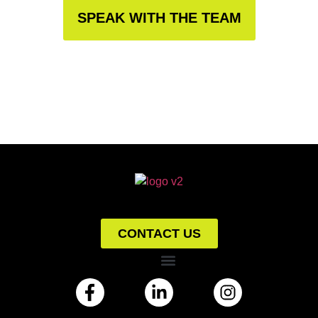
SPEAK WITH THE TEAM
CONTACT US