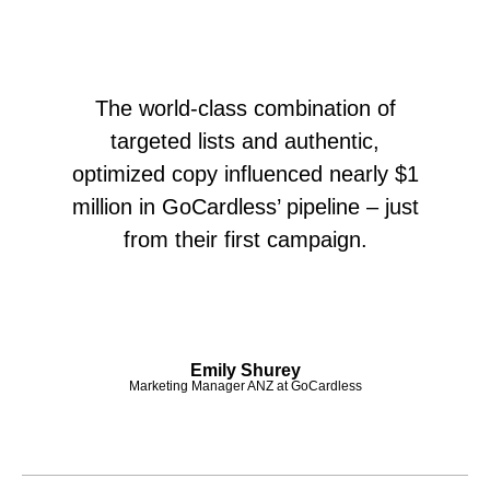
The world-class combination of
targeted lists and authentic,
optimized copy influenced nearly $1
million in GoCardless’ pipeline – just
from their first campaign.
Emily Shurey
Marketing Manager ANZ at GoCardless