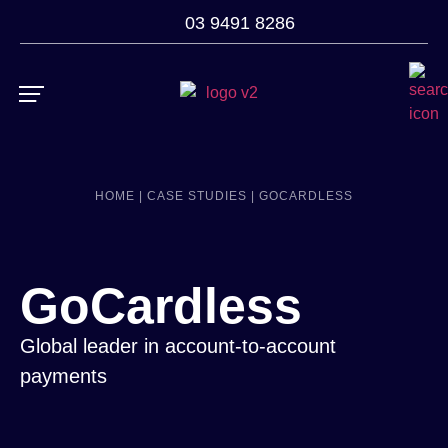
03 9491 8286
ROI Calculator
Case Studies
HOME |
CASE STUDIES |
GOCARDLESS
GoCardless
Global leader in account-to-account
payments