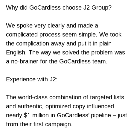
Why did GoCardless choose J2 Group?
We spoke very clearly and made a
complicated process seem simple. We took
the complication away and put it in plain
English. The way we solved the problem was
a no-brainer for the GoCardless team.
Experience with J2:
The world-class combination of targeted lists
and authentic, optimized copy influenced
nearly $1 million in GoCardless’ pipeline – just
from their first campaign.