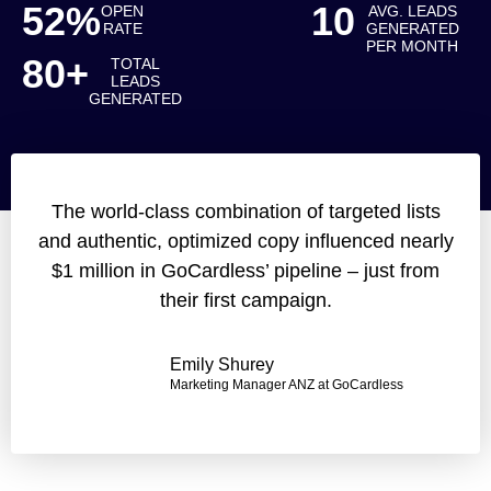
52%
10
OPEN
AVG. LEADS
RATE
GENERATED
PER MONTH
80+
TOTAL
LEADS
GENERATED
The world-class combination of targeted lists
and authentic, optimized copy influenced nearly
$1 million in GoCardless’ pipeline – just from
their first campaign.
Emily Shurey
Marketing Manager ANZ at GoCardless