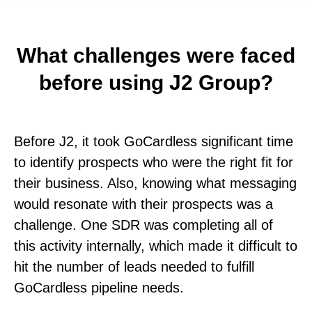
What challenges were faced
before using J2 Group?
Before J2, it took GoCardless significant time
to identify prospects who were the right fit for
their business. Also, knowing what messaging
would resonate with their prospects was a
challenge. One SDR was completing all of
this activity internally, which made it difficult to
hit the number of leads needed to fulfill
GoCardless pipeline needs.