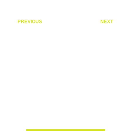
PREVIOUS
NEXT
Are you ready to accelerate
your growth?