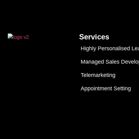
Services
Highly Personalised Le
Managed Sales Devel
Telemarketing
Appointment Setting