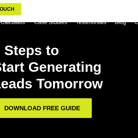
TOUCH
Calculator
Case Studies
Testimonials
Blog
C
 Steps to
tart Generating
Leads Tomorrow
DOWNLOAD FREE GUIDE