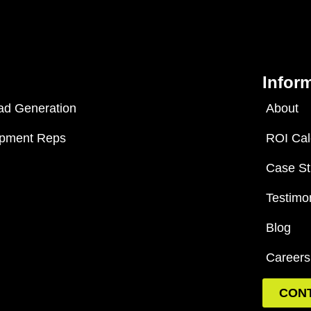
Infor
ad Generation
About
opment Reps
ROI Cal
Case St
Testimo
Blog
Careers
CON