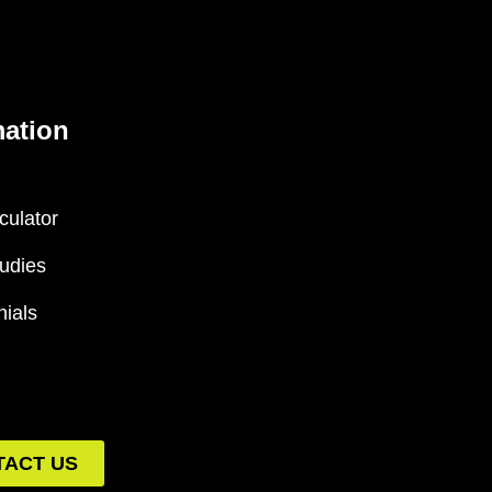
mation
culator
udies
nials
TACT US